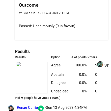
Outcome
by Lewis Yip
Thu 17 Aug 2023 7:41PM
Passed: Unanimously (9 in favour).
Results
Results
Option
% of points
Voters
Agree
100.0%
9
VD
Abstain
0.0%
0
Disagree
0.0%
0
Undecided
0%
0
9 of 9 people have voted (100%)
Renae Currie
·
Sun 13 Aug 2023 4:34PM