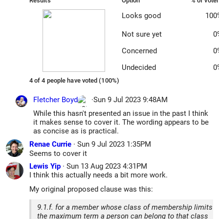
Results
Option
% of vote
Looks good
100
Not sure yet
0
Concerned
0
Undecided
0
4 of 4 people have voted (100%)
Fletcher Boyd
·
Sun 9 Jul 2023 9:48AM
While this hasn't presented an issue in the past I think
it makes sense to cover it. The wording appears to be
as concise as is practical.
Renae Currie
·
Sun 9 Jul 2023 1:35PM
Seems to cover it
Lewis Yip
·
Sun 13 Aug 2023 4:31PM
I think this actually needs a bit more work.
My original proposed clause was this:
9.1.f. for a member whose class of membership limits
the maximum term a person can belong to that class