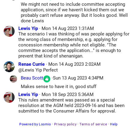
We might not need to include committee accepting
application, since if we haven't kicked them out we
probably can't refuse anyway. But it looks good. Well
done Lewis
Lewis Yip
·
Mon 14 Aug 2023 1:31AM
The scenario I was thinking of was people applying for
the wrong class of membership, e.g. applying for
concession membership while not eligible. "The
committee accepts the application..." is enough to
prevent that kind of shenanigan.
Renae Currie
·
Mon 14 Aug 2023 2:02AM
@Lewis Yip
Perfect
Beau Scott
·
Sun 13 Aug 2023 4:34PM
Makes sense to have it in, good stuff
Lewis Yip
·
Mon 18 Sep 2023 5:36AM
This rules amendment was passed as a special
resolution at the AGM held 2023-09-16 and has been
submitted to the Consumer Affairs for approval.
Powered by Loomio
·
Privacy policy
·
Terms of service
·
Help