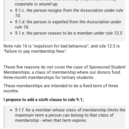
corporate is wound up;
9.1.c. the person resigns from the Association under rule
10;
9.1.d. the person is expelled from the Association under
rule 16;
9.1.e. the person ceases to be a member under rule 12.5.
Note rule 16 is "expulsion for bad behaviour", and rule 12.5 is
"failure to pay membership fees".
These five reasons do not cover the case of Sponsored Student
Memberships, a class of membership where our donors fund
three-month memberships for tertiary students.
These memberships are intended to be a fixed term of three
months.
I propose to add a sixth clause to rule 9.1;
9.1.f. for a member whose class of membership limits the
maximum term a person can belong to that class of
membership - when that term expires.