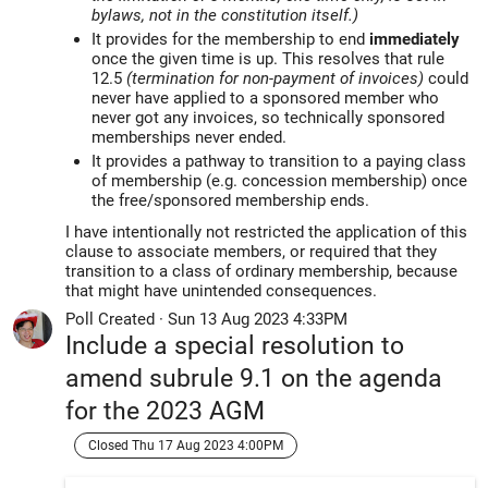
bylaws, not in the constitution itself.)
It provides for the membership to end
immediately
once the given time is up. This resolves that rule
12.5
(termination for non-payment of invoices)
could
never have applied to a sponsored member who
never got any invoices, so technically sponsored
memberships never ended.
It provides a pathway to transition to a paying class
of membership (e.g. concession membership) once
the free/sponsored membership ends.
I have intentionally not restricted the application of this
clause to associate members, or required that they
transition to a class of ordinary membership, because
that might have unintended consequences.
Poll Created
·
Sun 13 Aug 2023 4:33PM
Include a special resolution to
amend subrule 9.1 on the agenda
for the 2023 AGM
Closed Thu 17 Aug 2023 4:00PM