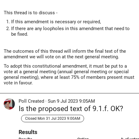
This thread is to discuss -
If this amendment is necessary or required,
If there are any loopholes in this amendment that need to
be fixed.
The outcomes of this thread will inform the final text of the
amendment we will vote on at the next general meeting.
To adopt this constitutional amendment, it must be put to a
vote at a general meeting (annual general meeting or special
general meeting), where at least 75% of members present must
vote in favour.
Poll Created
·
Sun 9 Jul 2023 9:05AM
Is the proposed text of 9.1.f. OK?
Closed Mon 31 Jul 2023 9:00AM
Results