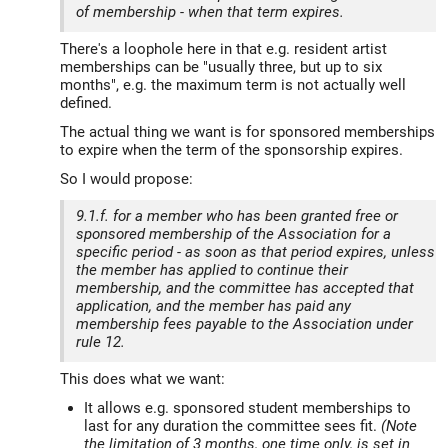
of membership - when that term expires.
There's a loophole here in that e.g. resident artist
memberships can be "usually three, but up to six
months", e.g. the maximum term is not actually well
defined.
The actual thing we want is for sponsored memberships
to expire when the term of the sponsorship expires.
So I would propose:
9.1.f. for a member who has been granted free or
sponsored membership of the Association for a
specific period - as soon as that period expires, unless
the member has applied to continue their
membership, and the committee has accepted that
application, and the member has paid any
membership fees payable to the Association under
rule 12.
This does what we want:
It allows e.g. sponsored student memberships to
last for any duration the committee sees fit.
(Note
the limitation of 3 months, one time only, is set in