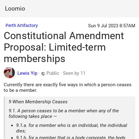
Loomio
Sun 9 Jul 2023 8:57AM
Perth Artifactory
Constitutional Amendment
Proposal: Limited-term
memberships
Lewis Yip
·
Public
·
Seen by 11
Currently there are exactly five ways in which a person ceases
to be a member.
9 When Membership Ceases
9.1. A person ceases to be a member when any of the
following takes place —
9.1.a. for a member who is an individual, the individual
dies;
9.1.b. for a member that is a body corporate, the body